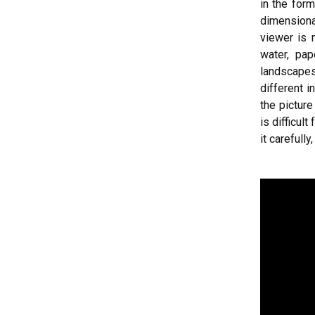
in the for
dimensiona
viewer is 
water, pap
landscapes
different i
the pictur
is difficul
it carefull