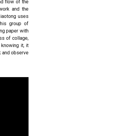
nd flow of the
 work and the
 Xiaotong uses
this group of
ing paper with
ss of collage,
knowing it, it
ork and observe