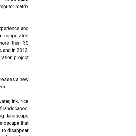
omputer matrix
experience and
She cooperated
more than 30
, and in 2012,
ation project
presses a new
ra.
ter, ink, rice
of landscapes,
ong landscape
landscape that
t to disappear