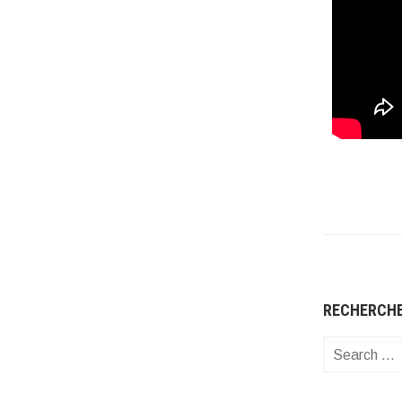
RECHERCH