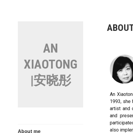
ABOUT
AN
XIAOTONG
|安晓彤
An Xiaotong
1993, she 
artist and
and prese
participate
also implem
About me