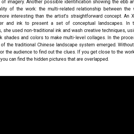
m of imagery. Another possible identification showing the ebb a
lity of the work: the multi-related relationship between the
more interesting than the artist’s straightforward concept. An
er and ink to present a set of conceptual landscapes. In 
, she used non-traditional ink and wash creative techniques, us
nk shades and colors to make multi-level collages. In the proce
e of the traditional Chinese landscape system emerged. Without 
t for the audience to find out the clues. If you get close to the w
y, you can find the hidden pictures that are overlapped.