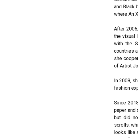
and Black 
where An Xi
After 2006,
the visual 
with the 
countries a
she cooper
of Artist J
In 2008, s
fashion exp
Since 2018
paper and o
but did no
scrolls, wh
looks like 