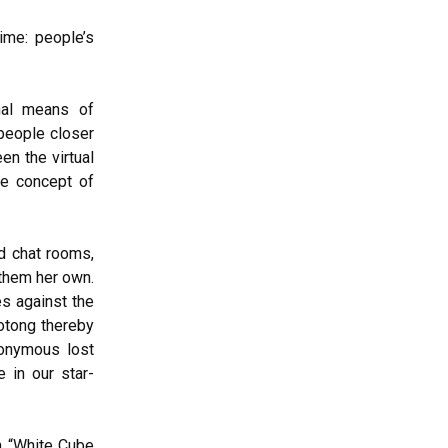
ime: people’s
nal means of
people closer
en the virtual
the concept of
d chat rooms,
 them her own.
es against the
aotong thereby
nonymous lost
e in our star-
h “White Cube