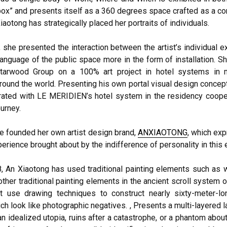
box” and presents itself as a 360 degrees space crafted as a c
aotong has strategically placed her portraits of individuals.
 she presented the interaction between the artist’s individual 
language of the public space more in the form of installation. 
Starwood Group on a 100% art project in hotel systems in 
round the world. Presenting his own portal visual design concept
ated with LE MERIDIEN’s hotel system in the residency cooper
ourney.
he founded her own artist design brand,
ANXIAOTONG
, which ex
erience brought about by the indifference of personality in this e
, An Xiaotong has used traditional painting elements such as wa
ther traditional painting elements in the ancient scroll system 
t use drawing techniques to construct nearly sixty-meter-l
ich look like photographic negatives. , Presents a multi-layered 
an idealized utopia, ruins after a catastrophe, or a phantom abou