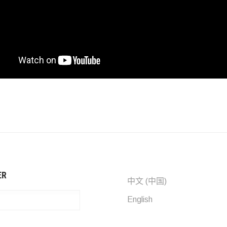
ER
中文 (中国)
English