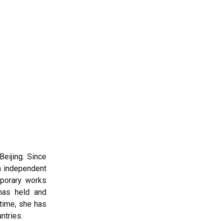
Beijing. Since
an independent
mporary works
has held and
 time, she has
ntries.