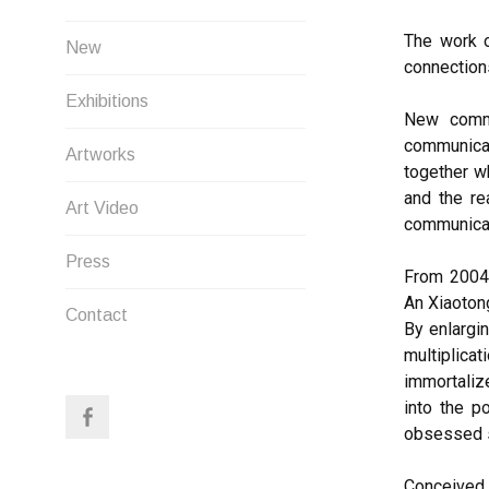
The work o
New
connections
Exhibitions
New commu
communicat
Artworks
together w
and the re
Art Video
communicat
Press
From 2004,
An Xiaoton
Contact
By enlargin
multiplica
immortaliz
into the p
obsessed s
Conceived 