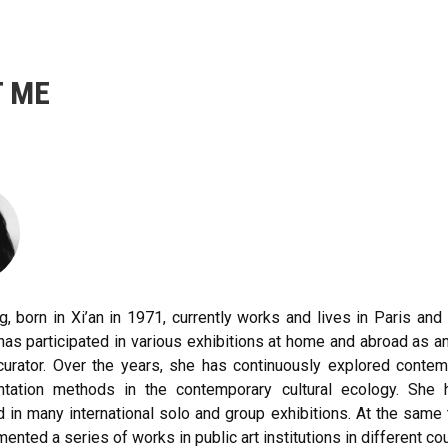
 ME
, born in Xi’an in 1971, currently works and lives in Paris and 
has participated in various exhibitions at home and abroad as 
 curator. Over the years, she has continuously explored conte
ntation methods in the contemporary cultural ecology. She 
d in many international solo and group exhibitions. At the same
ented a series of works in public art institutions in different cou