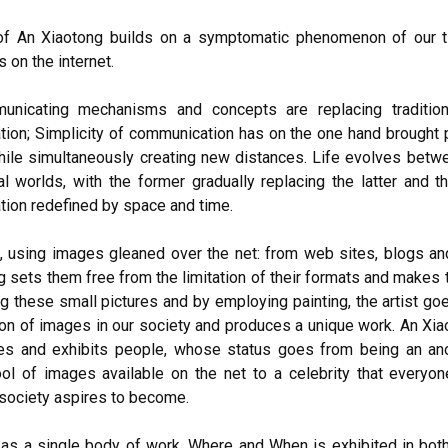
f An Xiaotong builds on a symptomatic phenomenon of our t
 on the internet.
nicating mechanisms and concepts are replacing traditio
ion; Simplicity of communication has on the one hand brought 
hile simultaneously creating new distances. Life evolves betwe
al worlds, with the former gradually replacing the latter and 
ion redefined by space and time.
 using images gleaned over the net: from web sites, blogs an
g sets them free from the limitation of their formats and makes
g these small pictures and by employing painting, the artist go
tion of images in our society and produces a unique work. An Xi
es and exhibits people, whose status goes from being an a
ool of images available on the net to a celebrity that everyon
ociety aspires to become.
as a single body of work, Where and When is exhibited in bot