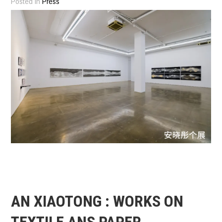
Posted in
Press
AN XIAOTONG : WORKS ON
TEXTILE ANS PAPER