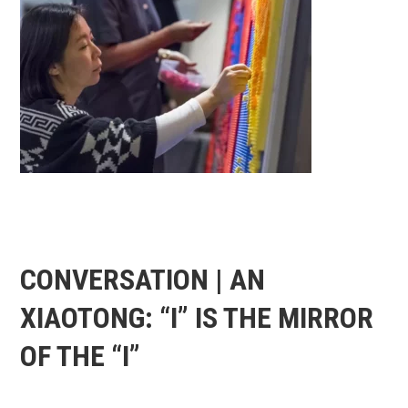
CONVERSATION | AN
XIAOTONG: “I” IS THE MIRROR
OF THE “I”