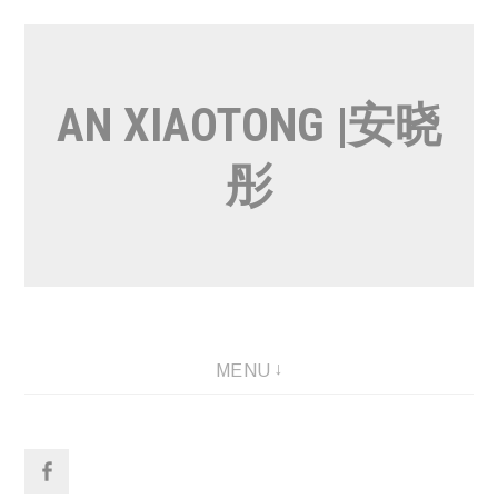
Skip
to
content
AN XIAOTONG |安晓
彤
MENU
Facebook