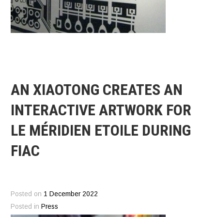
AN XIAOTONG CREATES AN
INTERACTIVE ARTWORK FOR
LE MÉRIDIEN ETOILE DURING
FIAC
Posted on
1 December 2022
Posted in
Press