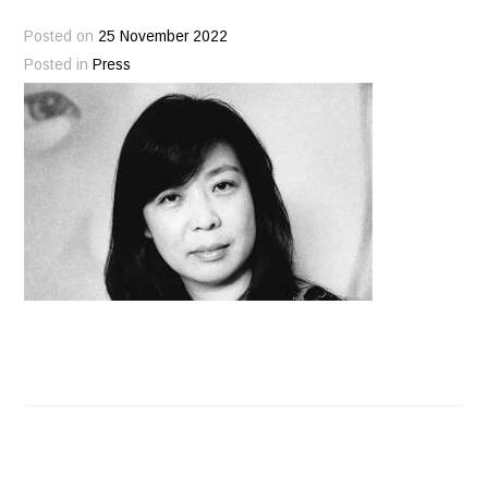
Posted on
25 November 2022
Posted in
Press