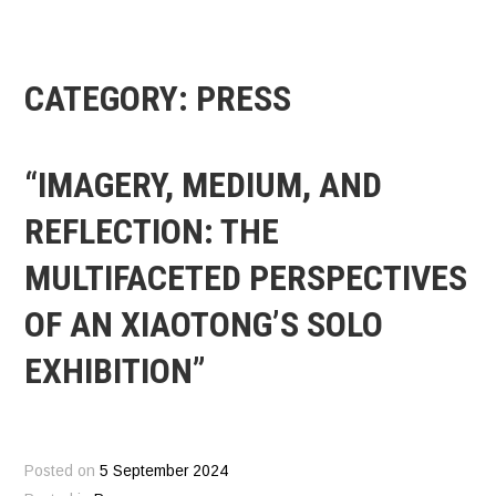
CATEGORY:
PRESS
“IMAGERY, MEDIUM, AND
REFLECTION: THE
MULTIFACETED PERSPECTIVES
OF AN XIAOTONG’S SOLO
EXHIBITION”
Posted on
5 September 2024