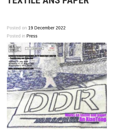
Posted on
19 December 2022
Posted in
Press