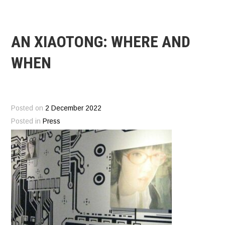
AN XIAOTONG: WHERE AND
WHEN
Posted on
2 December 2022
Posted in
Press